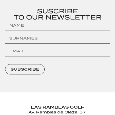
SUSCRIBE
TO OUR NEWSLETTER
SUBSCRIBE
LAS RAMBLAS GOLF
Av. Ramblas de Oleza, 37,