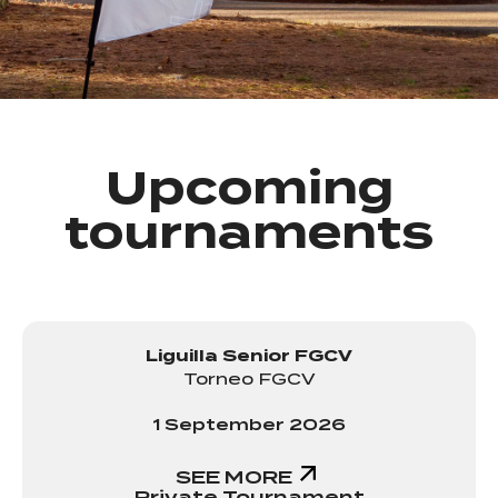
Upcoming
tournaments
Liguilla Senior FGCV
Torneo FGCV
1 September 2026
SEE MORE
Private Tournament