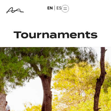
EN
|
ES
Tournaments