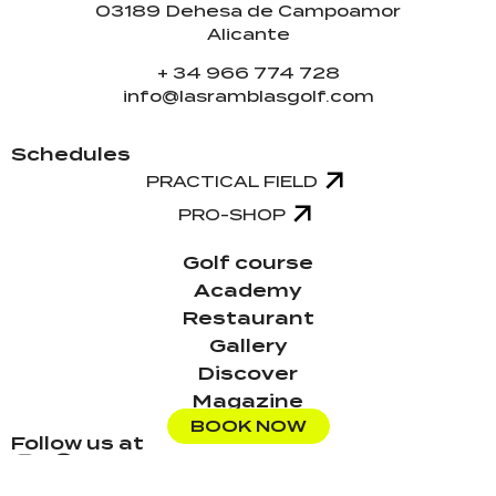
03189 Dehesa de Campoamor
Alicante
+ 34 966 774 728
info@lasramblasgolf.com
Schedules
PRACTICAL FIELD
PRO-SHOP
Golf course
Academy
Restaurant
Gallery
Discover
Magazine
BOOK NOW
Follow us at