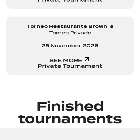
Torneo Restaurante Brown´s
Torneo Privado
29 November 2026
SEE MORE
Private Tournament
Finished
tournaments